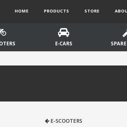
HOME
PRODUCTS
STORE
ABOU
OTERS
E-CARS
SPARE
E-SCOOTERS