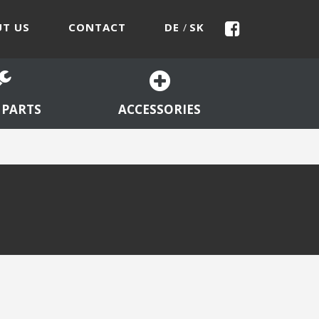
T US
CONTACT
DE
SK
/
 PARTS
ACCESSORIES