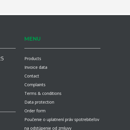
MENU
25
Products
Invoice data
Contact
Complaints
Terms & conditions
Data protection
Order form
Poučenie o uplatnení práv spotrebiteľov
na odstúpenie od zmluvy