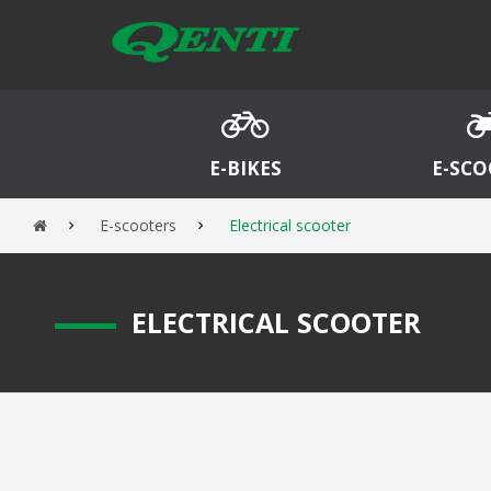
E-BIKES
E-SCO
E-scooters
Electrical scooter
E
LECTRICAL SCOOTER