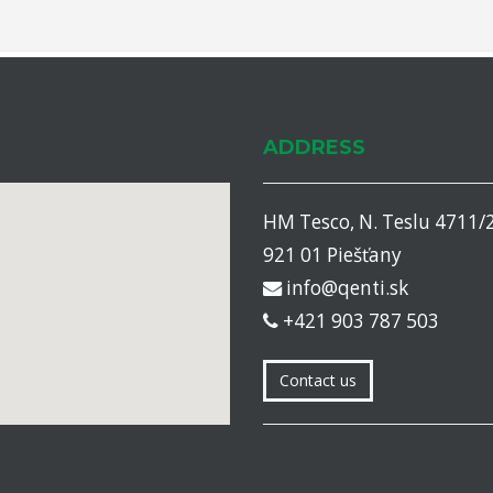
ADDRESS
HM Tesco, N. Teslu 4711/
921 01 Piešťany
info@qenti.sk
+421 903 787 503
Contact us