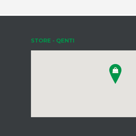
STORE - QENTI